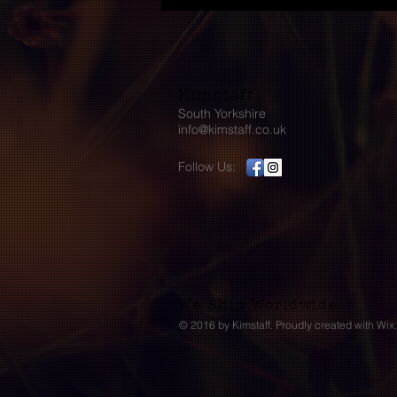
Kimstaff
South Yorkshire
info@kimstaff.co.uk
Follow Us:
We Ship Worldwide.
© 2016 by Kimstaff. Proudly created with
Wix