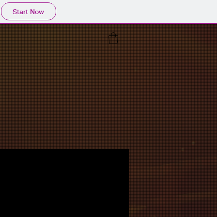
Start Now