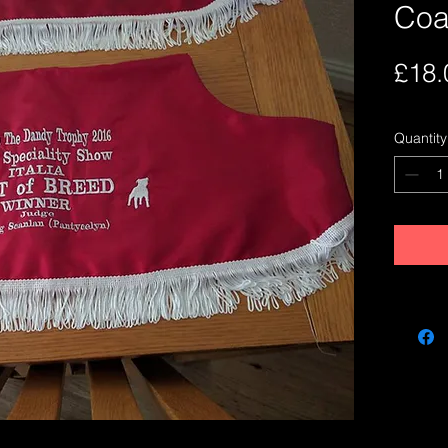
Coa
£18.
Quantity