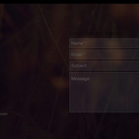
Send us an Email
.com