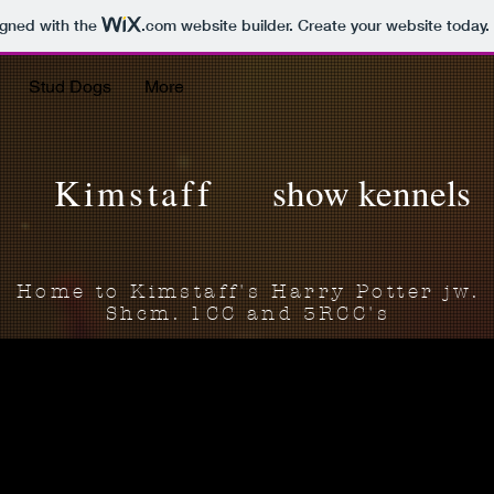
igned with the
.com
website builder. Create your website today.
Stud Dogs
More
Kimstaff
show kennels
Home to Kimstaff's Harry Potter jw.
Shcm. 1CC and 3RCC's