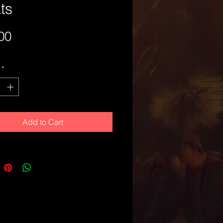
ts
Price
00
*
Add to Cart