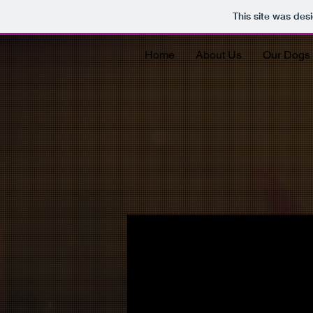
This site was des
Home
About Us
Our Dogs